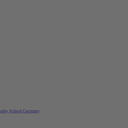
athy School Germany