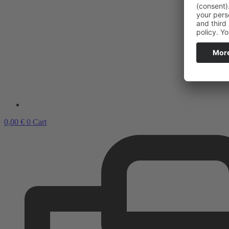
0,00
€
0
Cart