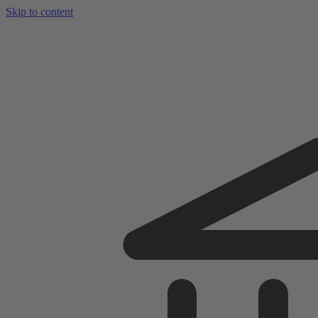
Skip to content