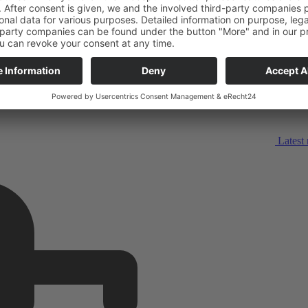
Latest