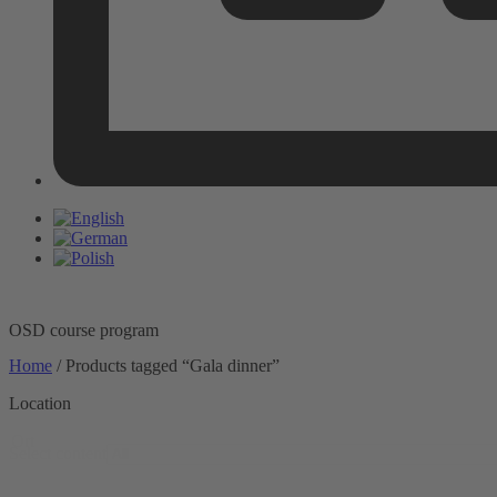
OSD course program
Home
/ Products tagged “Gala dinner”
Location
Ort
Select content