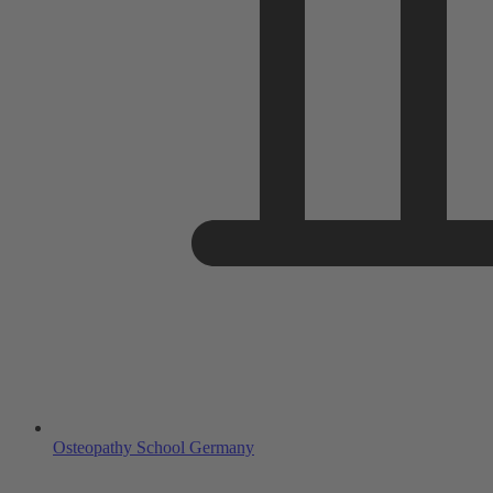
Osteopathy School Germany