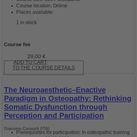
Course location: Online
Places available:
1 in stock
Course fee
29,00
€
ADD TO CART
TO THE COURSE DETAILS
The Neuroaesthetic–Enactive
Paradigm in Osteopathy: Rethinking
Somatic Dysfunction through
Perception and Participation
Giacomo Consorti (ITA)
Prerequisites for participation: In osteopathic training