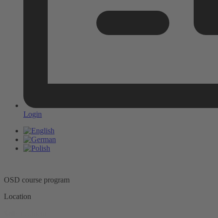
Login
OSD course program
Location
Ort
Select content