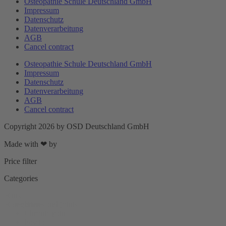
Osteopathie Schule Deutschland GmbH
Impressum
Datenschutz
Datenverarbeitung
AGB
Cancel contract
Osteopathie Schule Deutschland GmbH
Impressum
Datenschutz
Datenverarbeitung
AGB
Cancel contract
Copyright 2026 by OSD Deutschland GmbH
Made with ❤ by
DigitalUplift
Price filter
Categories
Kurs
Bones and joints
Kategorien
Chronic pain
Fascia