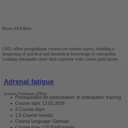
In Stock
Plätze
Out of Stock
Reset All Filters
Reset
OSD offers postgraduate courses on various topics, enabling a
deepening of practical and theoretical knowledge in osteopathy.
Leading osteopaths share their expertise with course participants.
Adrenal fatigue
Jochen Frühwein (DEU)
Prerequisites for participation: In osteopathic training
Course start: 12.02.2026
2 Course days
1,5 Course hour(s)
Course language: German
Course size: 120 Participants