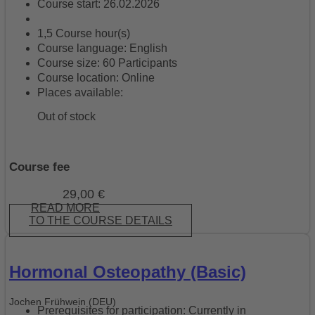
Course start: 26.02.2026
1,5 Course hour(s)
Course language: English
Course size: 60 Participants
Course location: Online
Places available:
Out of stock
Course fee
29,00
€
READ MORE
TO THE COURSE DETAILS
Hormonal Osteopathy (Basic)
Jochen Frühwein (DEU)
Prerequisites for participation: Currently in