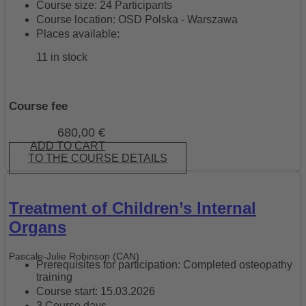
Course size: 24 Participants
Course location: OSD Polska - Warszawa
Places available:
11 in stock
Course fee
680,00
€
ADD TO CART
TO THE COURSE DETAILS
Treatment of Children’s Internal
Organs
Pascale-Julie Robinson (CAN)
Prerequisites for participation: Completed osteopathy
training
Course start: 15.03.2026
3 Course days