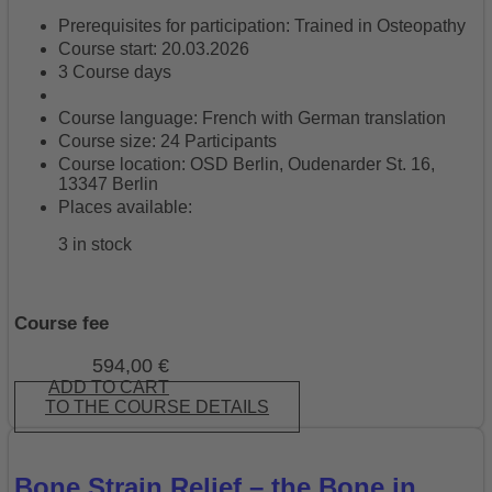
Prerequisites for participation: Trained in Osteopathy
Course start: 20.03.2026
3 Course days
Course language: French with German translation
Course size: 24 Participants
Course location: OSD Berlin, Oudenarder St. 16,
13347 Berlin
Places available:
3 in stock
Course fee
594,00
€
ADD TO CART
TO THE COURSE DETAILS
Bone Strain Relief – the Bone in