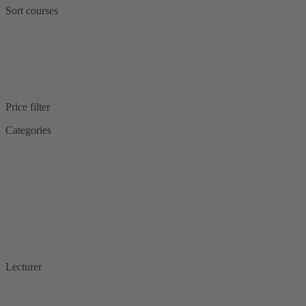
Sort courses
Sortieren
Sort content
Reset
Price filter
Categories
Kurs
Bones and joints
Kategorien
Chronic pain
Fascia
Geriatrics
+ 11 show more
Lecturer
Filtert
Achery, Pierre
Dozenten