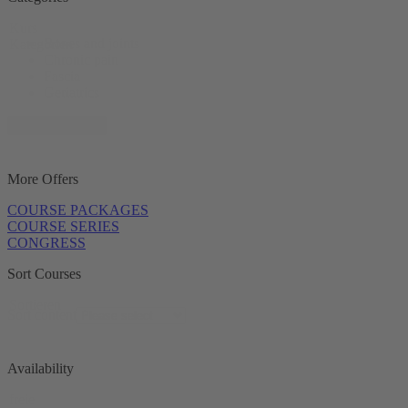
Kurs
Bones and joints
Kategorien
Chronic pain
Fascia
Geriatrics
+ 11 show more
More Offers
COURSE PACKAGES
COURSE SERIES
CONGRESS
Sort Courses
Sortieren
Sort content
Availability
freie