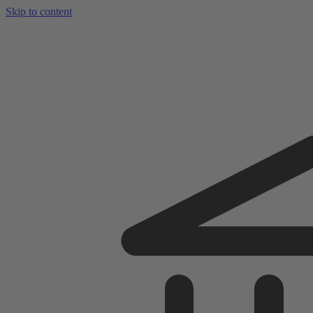
Skip to content