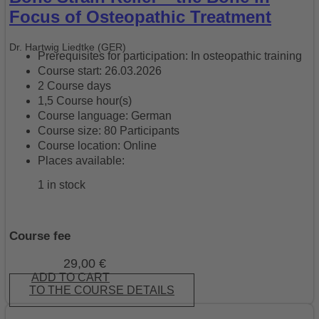
Focus of Osteopathic Treatment
Dr. Hartwig Liedtke (GER)
Prerequisites for participation: In osteopathic training
Course start: 26.03.2026
2 Course days
1,5 Course hour(s)
Course language: German
Course size: 80 Participants
Course location: Online
Places available:
1 in stock
Course fee
29,00
€
ADD TO CART
TO THE COURSE DETAILS