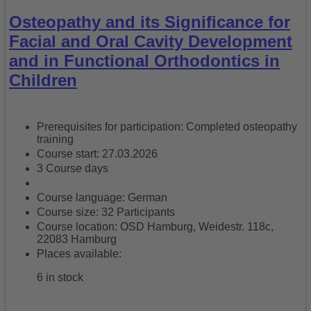
Osteopathy and its Significance for
Facial and Oral Cavity Development
and in Functional Orthodontics in
Children
Prerequisites for participation: Completed osteopathy
training
Course start: 27.03.2026
3 Course days
Course language: German
Course size: 32 Participants
Course location: OSD Hamburg, Weidestr. 118c,
22083 Hamburg
Places available:
6 in stock