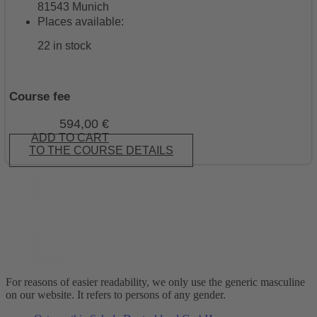
81543 Munich
Places available:
22 in stock
Course fee
594,00
€
ADD TO CART
TO THE COURSE DETAILS
1
2
3
…
5
6
Next »
For reasons of easier readability, we only use the generic masculine
on our website. It refers to persons of any gender.