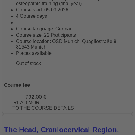
osteopathic training (final year)
Course start: 05.03.2026
4 Course days
Course language: German
Course size: 22 Participants
Course location: OSD Munich, Quagliostraße 9,
81543 Munich
Places available:
Out of stock
Course fee
792,00
€
READ MORE
TO THE COURSE DETAILS
The Head, Craniocervical Region,