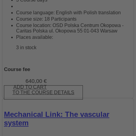
Course language: English with Polish translation
Course size: 18 Participants
Course location: OSD Polska Centrum Okopowa -
Caritas Polska ul. Okopowa 55 01-043 Warsaw
Places available:
3 in stock
Course fee
640,00
€
ADD TO CART
TO THE COURSE DETAILS
Mechanical Link: The vascular
system