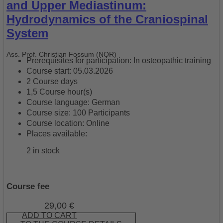
and Upper Mediastinum:
Hydrodynamics of the Craniospinal
System
Ass. Prof. Christian Fossum (NOR)
Prerequisites for participation: In osteopathic training
Course start: 05.03.2026
2 Course days
1,5 Course hour(s)
Course language: German
Course size: 100 Participants
Course location: Online
Places available:
2 in stock
Course fee
29,00
€
ADD TO CART