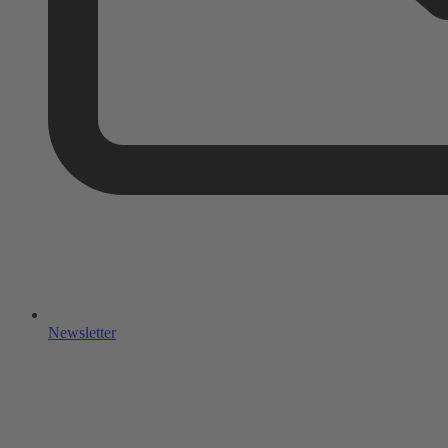
Newsletter