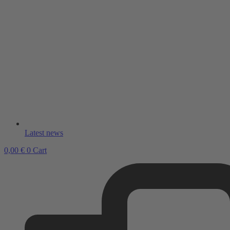
Latest news
0,00
€
0
Cart