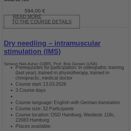
594,00
€
READ MORE
TO THE COURSE DETAILS
Dry needling – intramuscular
stimulation (IMS)
Simeon Niel-Asher (GBR), Prof. Bob Gerwin (USA)
Prerequisites for participation: In osteopathic training
(last year), trained in physiotherapy, trained in
chiropractic, medical doctor
Course start: 13.03.2026
3 Course days
Course language: English with German translation
Course size: 32 Participants
Course location: OSD Hamburg, Weidestr. 118c,
22083 Hamburg
Places available: