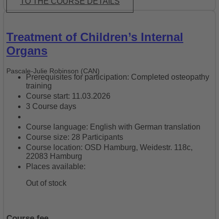
TO THE COURSE DETAILS
Treatment of Children’s Internal
Organs
Pascale-Julie Robinson (CAN)
Prerequisites for participation: Completed osteopathy
training
Course start: 11.03.2026
3 Course days
Course language: English with German translation
Course size: 28 Participants
Course location: OSD Hamburg, Weidestr. 118c,
22083 Hamburg
Places available:
Out of stock
Course fee