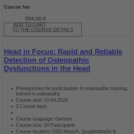
Course fee
594,00
€
ADD TO CART
TO THE COURSE DETAILS
Head in Focus: Rapid and Reliable
Detection of Osteopathic
Dysfunctions in the Head
Prerequisites for participation: In osteopathic training,
trained in osteopathy
Course start: 10.04.2026
3 Course days
Course language: German
Course size: 34 Participants
Course location: OSD Munich, Quagliostraße 9,