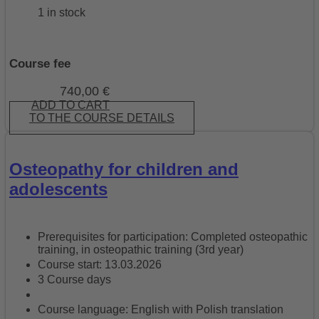
1 in stock
Course fee
740,00
€
ADD TO CART
TO THE COURSE DETAILS
Osteopathy for children and
adolescents
Prerequisites for participation: Completed osteopathic
training, in osteopathic training (3rd year)
Course start: 13.03.2026
3 Course days
Course language: English with Polish translation