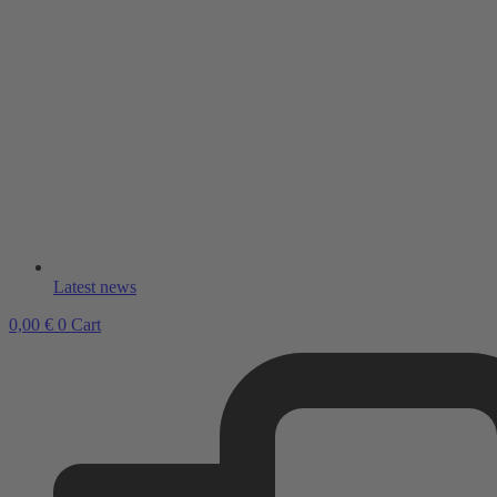
Latest news
0,00
€
0
Cart