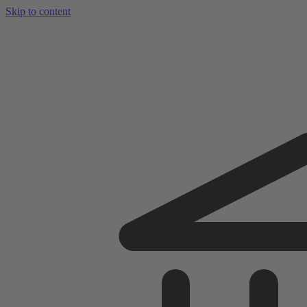
Skip to content