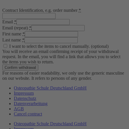
Contract Identification, e.g. order number
*
Email
*
Email (repeat)
*
First name
*
Last name
*
I want to select the items to cancel manually.
(optional)
You will receive an email confirming receipt of your withdrawal
request. In the email, you will find a link that allows you to select
the items you wish to return.
Confirm withdrawal
For reasons of easier readability, we only use the generic masculine
on our website. It refers to persons of any gender.
Osteopathie Schule Deutschland GmbH
Impressum
Datenschutz
Datenverarbeitung
AGB
Cancel contract
Osteopathie Schule Deutschland GmbH
Impressum