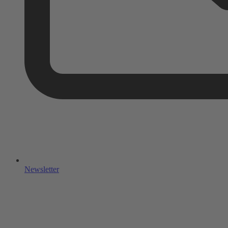
Newsletter