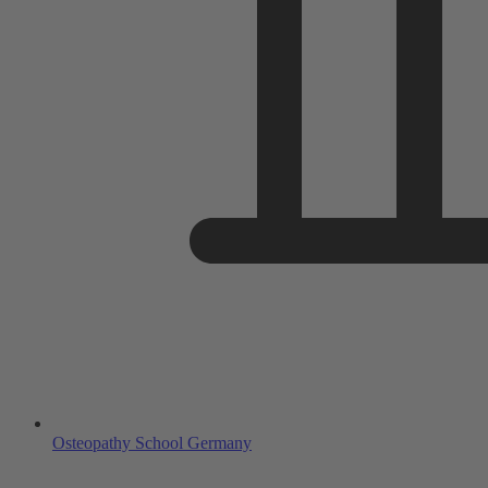
Osteopathy School Germany