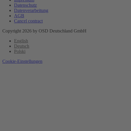
Datenschutz
Datenverarbeitung
AGB
Cancel contract
Copyright 2026 by OSD Deutschland GmbH
English
Deutsch
Polski
Cookie-Einstellungen