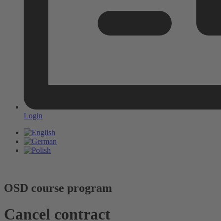
Login
OSD course program
Cancel contract