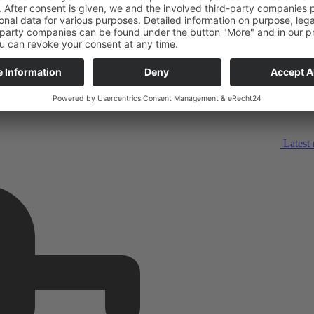
Latest