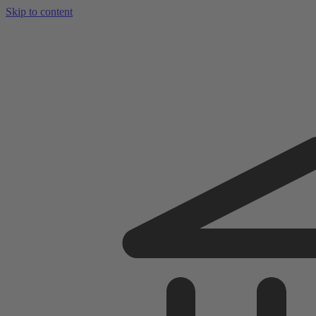
Skip to content