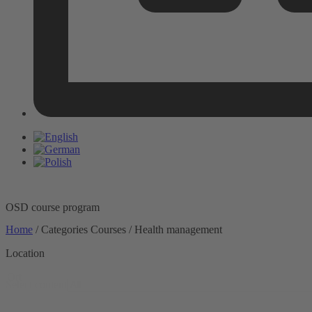
OSD course program
Home
/ Categories Courses / Health management
Location
Ort
Select content