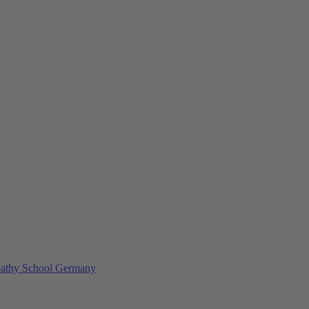
athy School Germany