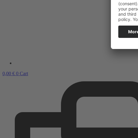
0,00
€
0
Cart