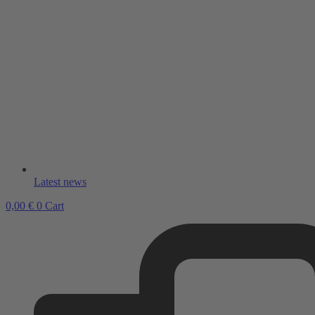
Latest news
0,00
€
0
Cart