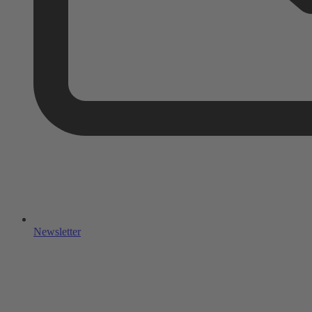
Newsletter