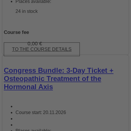
Places available:
24 in stock
Course fee
0,00
€
TO THE COURSE DETAILS
Congress Bundle: 3-Day Ticket +
Osteopathic Treatment of the
Hormonal Axis
Course start: 20.11.2026
Places available: