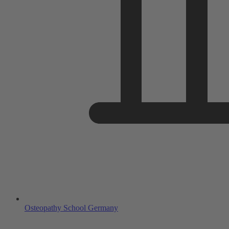
Osteopathy School Germany