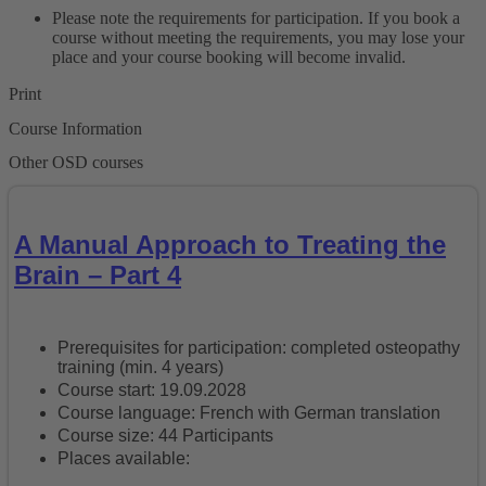
Please note the requirements for participation. If you book a
course without meeting the requirements, you may lose your
place and your course booking will become invalid.
Print
Course Information
Other OSD courses
A Manual Approach to Treating the
Brain – Part 4
Prerequisites for participation: completed osteopathy
training (min. 4 years)
Course start: 19.09.2028
Course language: French with German translation
Course size: 44 Participants
Places available: