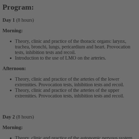
Program:
Day 1
(8 hours)
Morning:
Theory, clinic and practice of the thoracic organs: larynx,
trachea, bronchi, lungs, pericardium and heart. Provocation
tests, inhibition tests and recoil.
Introduction to the use of LMO on the arteries.
Afternoon:
Theory, clinic and practice of the arteries of the lower
extremities. Provocation tests, inhibition tests and recoil.
Theory, clinic and practice of the arteries of the upper
extremities. Provocation tests, inhibition tests and recoil.
Day 2
(8 hours)
Morning:
Theory, clinic and practice of the autonomic nervous system.