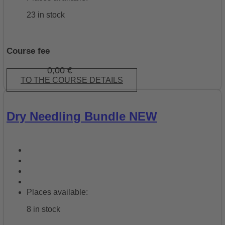
23 in stock
Course fee
0,00
€
TO THE COURSE DETAILS
Dry Needling Bundle NEW
Places available:
8 in stock