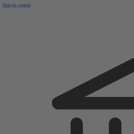
Skip to content