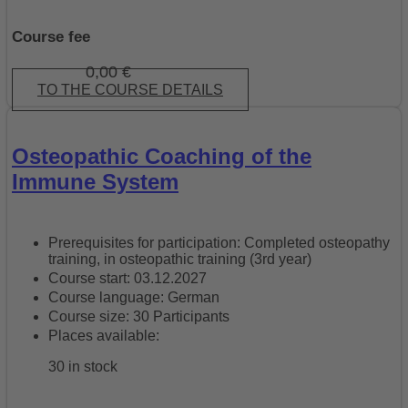
Course fee
0,00
€
TO THE COURSE DETAILS
Osteopathic Coaching of the
Immune System
Prerequisites for participation: Completed osteopathy
training, in osteopathic training (3rd year)
Course start: 03.12.2027
Course language: German
Course size: 30 Participants
Places available:
30 in stock