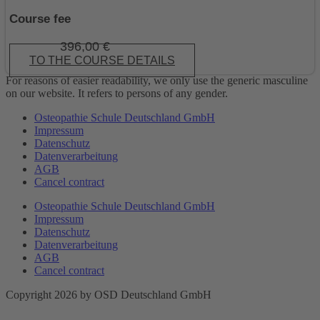
Course fee
396,00
€
TO THE COURSE DETAILS
For reasons of easier readability, we only use the generic masculine
on our website. It refers to persons of any gender.
Osteopathie Schule Deutschland GmbH
Impressum
Datenschutz
Datenverarbeitung
AGB
Cancel contract
Osteopathie Schule Deutschland GmbH
Impressum
Datenschutz
Datenverarbeitung
AGB
Cancel contract
Copyright 2026 by OSD Deutschland GmbH