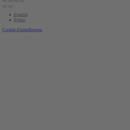
English
Polski
Cookie-Einstellungen