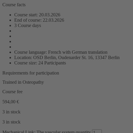
Course facts
Course start: 20.03.2026
End of course: 22.03.2026
3 Course days
Course language: French with German translation
Location: OSD Berlin, Oudenarder St. 16, 13347 Berlin
Course size: 24 Participants
Requirements for participation
Trained in Osteopathy
Course fee
594,00
€
3 in stock
3 in stock
Mechanical Link: The vascular system quantity