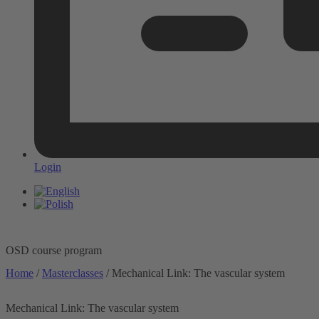
Login
OSD course program
Home
/
Masterclasses
/ Mechanical Link: The vascular system
Mechanical Link: The vascular system