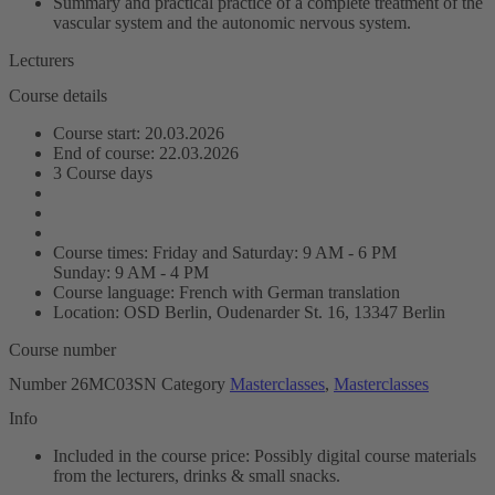
Summary and practical practice of a complete treatment of the
vascular system and the autonomic nervous system.
Lecturers
Course details
Course start: 20.03.2026
End of course: 22.03.2026
3 Course days
Course times: Friday and Saturday: 9 AM - 6 PM
Sunday: 9 AM - 4 PM
Course language: French with German translation
Location: OSD Berlin, Oudenarder St. 16, 13347 Berlin
Course number
Number
26MC03SN
Category
Masterclasses
,
Masterclasses
Info
Included in the course price: Possibly digital course materials
from the lecturers, drinks & small snacks.