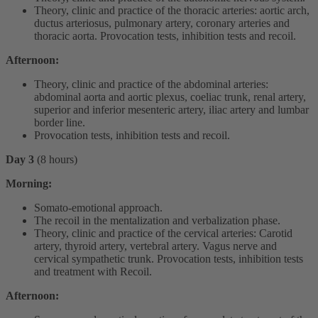
Theory, clinic and practice of the thoracic arteries: aortic arch,
ductus arteriosus, pulmonary artery, coronary arteries and
thoracic aorta. Provocation tests, inhibition tests and recoil.
Afternoon:
Theory, clinic and practice of the abdominal arteries:
abdominal aorta and aortic plexus, coeliac trunk, renal artery,
superior and inferior mesenteric artery, iliac artery and lumbar
border line.
Provocation tests, inhibition tests and recoil.
Day 3
(8 hours)
Morning:
Somato-emotional approach.
The recoil in the mentalization and verbalization phase.
Theory, clinic and practice of the cervical arteries: Carotid
artery, thyroid artery, vertebral artery. Vagus nerve and
cervical sympathetic trunk. Provocation tests, inhibition tests
and treatment with Recoil.
Afternoon: