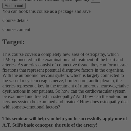
Add to cart
You can book this course as a package and save
Course details
Course content
Target:
This course covers a completely new area of osteopathy, which
LMO pioneered in the examination and treatment of the heart and
arteries. As arteries consist of connective tissue, they can form tissue
fixations that represent potential disruptive factors in the organism.
With the autonomic nervous system, which is largely connected to
the vascular system (vagus nerve, border cord, aortic plexus), the
arteries represent a key in the treatment of numerous neurovegetative
dysfunctions in our patients. So how can the cardiovascular system
be examined and treated in osteopathy? And how can the autonomic
nervous system be examined and treated? How does osteopathy deal
with somato-emotional factors?
This seminar will help you
help you to successfully apply one of
A.T. Still’s basic concepts: the rule of the artery!