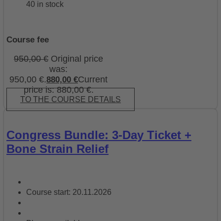
40 in stock
Course fee
950,00
€
Original price
was:
950,00 €.
Current
880,00
€
price is: 880,00 €.
TO THE COURSE DETAILS
Congress Bundle: 3-Day Ticket +
Bone Strain Relief
Course start: 20.11.2026