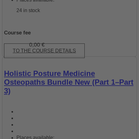
24 in stock
Course fee
0,00
€
TO THE COURSE DETAILS
Holistic Posture Medicine
Osteopaths Bundle New (Part 1–Part
3)
Places available: