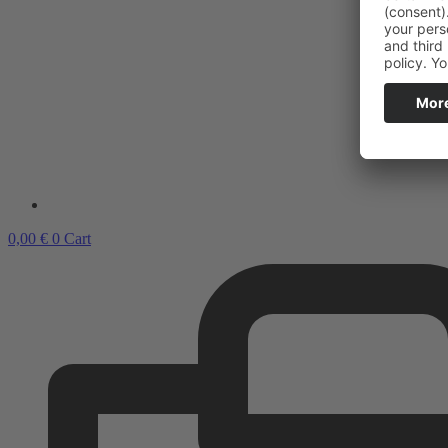
0,00
€
0
Cart