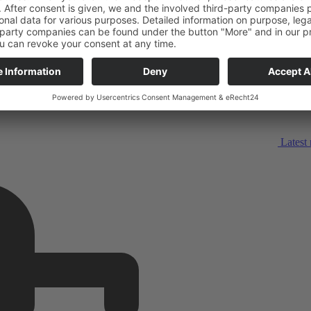
Latest