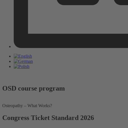
OSD course program
Osteopathy – What Works?
Congress Ticket Standard 2026