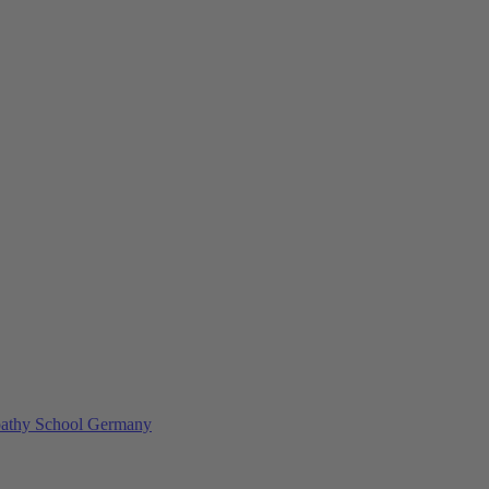
athy School Germany