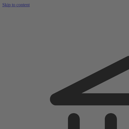
Skip to content